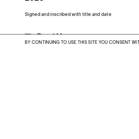
Signed and inscribed with title and date
Read More
MONOTYPE
BY CONTINUING TO USE THIS SITE YOU CONSENT WI
23 1/2 X 31 1/2 INCHES
ENQUIRE
ENQUIRE
Please enter your email address and a memb
team will contact you with more information