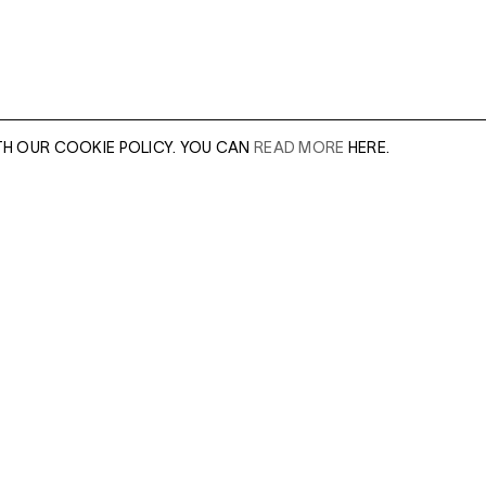
TH OUR COOKIE POLICY. YOU CAN
READ MORE
HERE.
er of our sales
Leave this field e
.