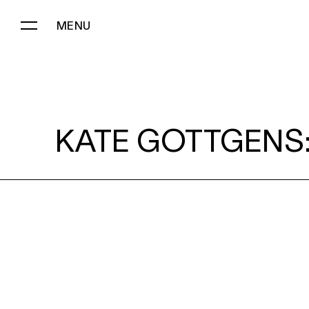
MENU
KATE GOTTGENS:
KATE GOTTGENS