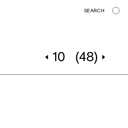
SEARCH
10
(48)