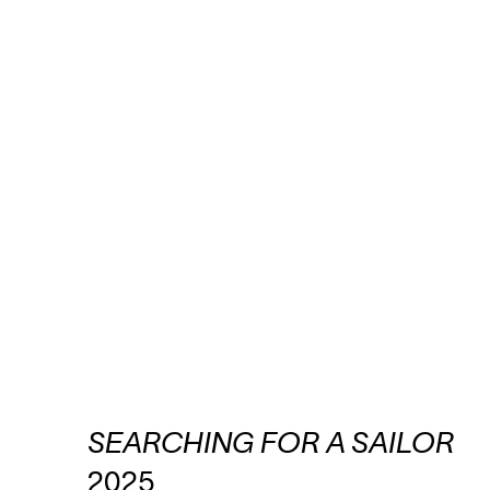
SEARCHING FOR A SAILOR
2025