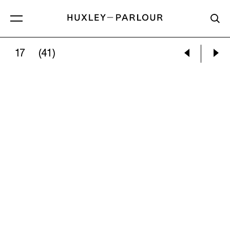
17
(41)
EILEEN COOPER:
SEEING