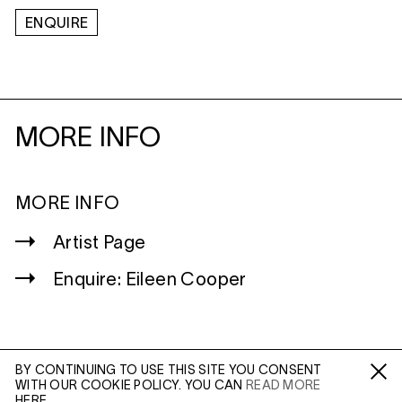
ENQUIRE
MORE INFO
MORE INFO
Artist Page
Enquire: Eileen Cooper
BY CONTINUING TO USE THIS SITE YOU CONSENT
WITH OUR COOKIE POLICY. YOU CAN
READ MORE
WILTSHIRE
Fa /
In /
Tw
HERE.