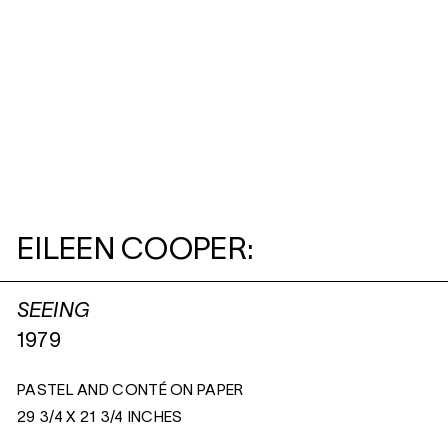
EILEEN COOPER:
SEEING
1979
PASTEL AND CONTÉ ON PAPER
29 3/4 X 21 3/4 INCHES