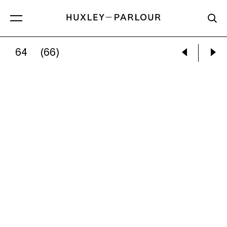
64
(66)
CATHERINE REPKO:
SEEKING PROPHECY