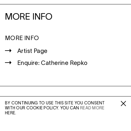
MORE INFO
MORE INFO
Artist Page
Enquire: Catherine Repko
WILTSHIRE
BY CONTINUING TO USE THIS SITE YOU CONSENT
MILDENHALL
WITH OUR COOKIE POLICY. YOU CAN
READ MORE
Fa /
In /
Tw
MARLBOROUGH
HERE.
SN8 2LW
Mon to Weds, 10am - 3pm (
Map
)