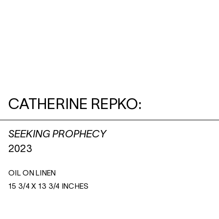
CATHERINE REPKO:
SEEKING PROPHECY
2023
OIL ON LINEN
15 3/4 X 13 3/4 INCHES