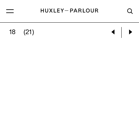
18
(21)
VIVIAN MAIER:
SELF-PORTRAIT, CHICAGO, OC