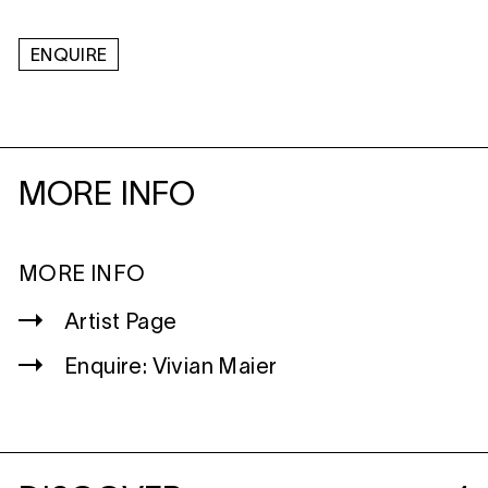
ENQUIRE
MORE INFO
MORE INFO
Artist Page
Enquire: Vivian Maier