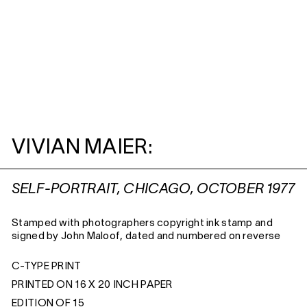
VIVIAN MAIER:
SELF-PORTRAIT, CHICAGO, OCTOBER 1977
Stamped with photographers copyright ink stamp and
signed by John Maloof, dated and numbered on reverse
C-TYPE PRINT
PRINTED ON 16 X 20 INCH PAPER
EDITION OF 15