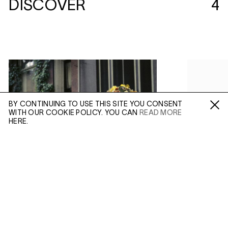
DISCOVER
4
BY CONTINUING TO USE THIS SITE YOU CONSENT
WITH OUR COOKIE POLICY. YOU CAN
READ MORE
Fa /
In /
Tw
HERE.
ENQUIRE
(AUG 21, 2019)
(APR 09, 20
VIVIAN MAIER:
COLOUR AND
VIVIAN 
Please enter your email address and a member of our
INCONGRUITY
OF THE
sales team will contact you with more information.
In Depth
In Con
IN:
IN: