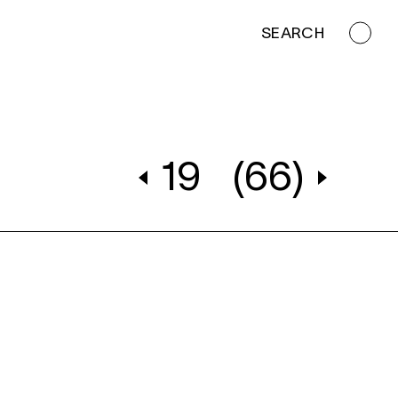
SEARCH
19
(66)