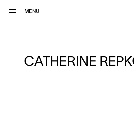
MENU
CATHERINE REPKO:
CATHERINE REPK