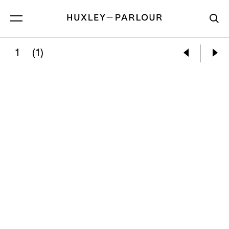
1
(1)
LEE SUJIN:
SILVER LIGHTER (LOVER)