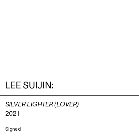
LEE SUIJIN:
SILVER LIGHTER (LOVER)
2021
Signed