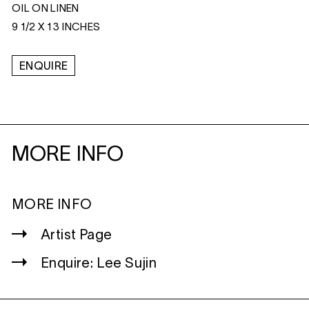
OIL ON LINEN
9 1/2 X 13 INCHES
ENQUIRE
MORE INFO
MORE INFO
Artist Page
Enquire: Lee Sujin