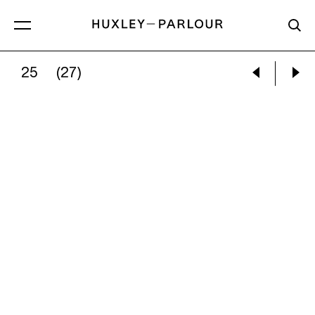
25
(27)
NINA SILVERBERG:
SPARED WORDS