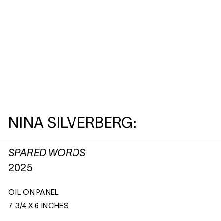
NINA SILVERBERG:
SPARED WORDS
2025
OIL ON PANEL
7 3/4 X 6 INCHES