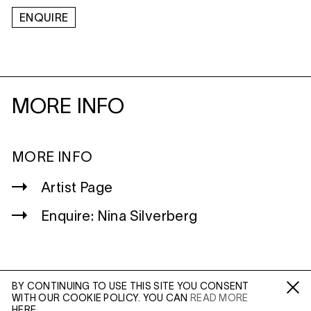
ENQUIRE
MORE INFO
MORE INFO
Artist Page
Enquire: Nina Silverberg
BY CONTINUING TO USE THIS SITE YOU CONSENT
WITH OUR COOKIE POLICY. YOU CAN
READ MORE
WILTSHIRE
Fa /
In /
Tw
HERE.