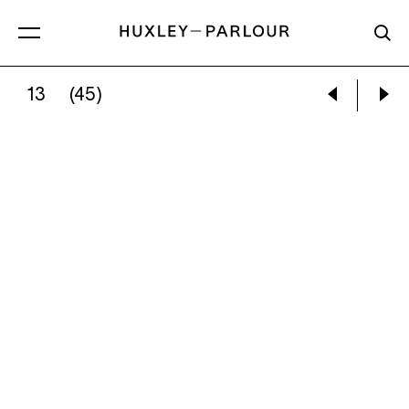
13
(45)
:
STEEP LANE BAPTIST CHAPEL, WEST YORKSHIR