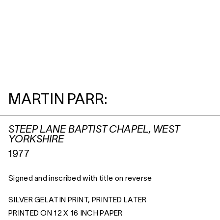
MARTIN PARR:
STEEP LANE BAPTIST CHAPEL, WEST
YORKSHIRE
1977
Signed and inscribed with title on reverse
SILVER GELATIN PRINT, PRINTED LATER
PRINTED ON 12 X 16 INCH PAPER