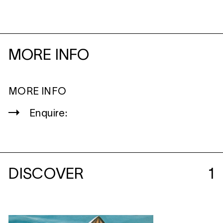
MORE INFO
MORE INFO
Enquire:
DISCOVER
1