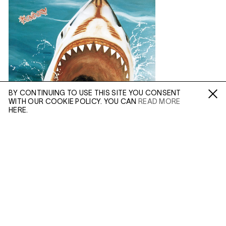
BY CONTINUING TO USE THIS SITE YOU CONSENT
WITH OUR COOKIE POLICY. YOU CAN
READ MORE
Fa /
In /
Tw
HERE.
ENQUIRE
Please enter your email address and a member of our
sales team will contact you with more information.
(MAR 25, 2020)