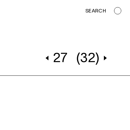
SEARCH
27
(32)