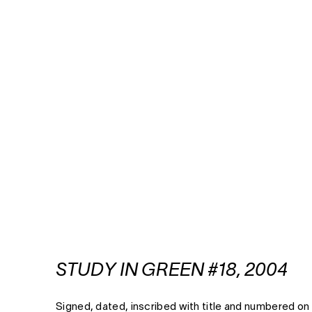
STUDY IN GREEN #18, 2004
Signed, dated, inscribed with title and numbered on