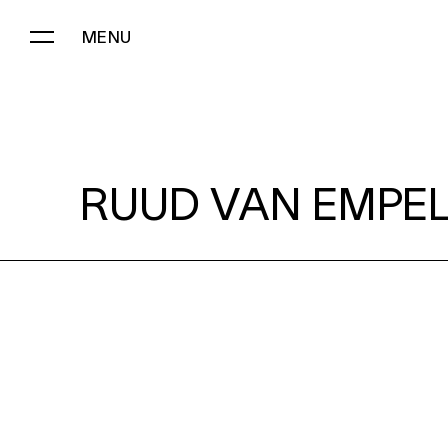
MENU
RUUD VAN EMPEL:
RUUD VAN EMPEL