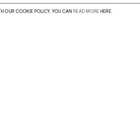
TH OUR COOKIE POLICY. YOU CAN
READ MORE
HERE.
er of our sales
Leave this field e
.
Enter Email Addres