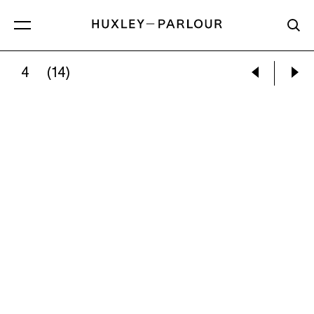
4
(14)
KAREN PAULINA BISWELL:
SUEÑOS #4