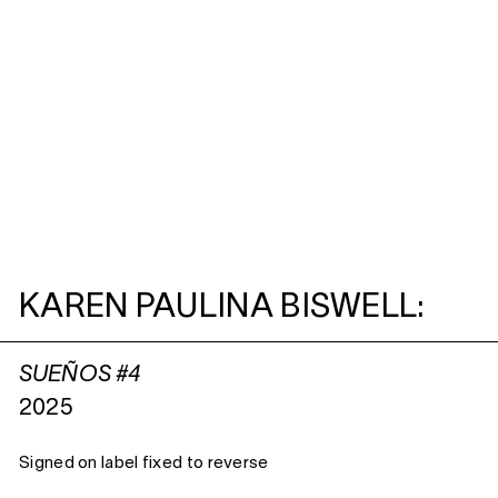
KAREN PAULINA BISWELL:
SUEÑOS #4
2025
Signed on label fixed to reverse