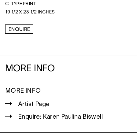
C-TYPE PRINT
19 1/2 X 23 1/2 INCHES
ENQUIRE
MORE INFO
MORE INFO
Artist Page
Enquire: Karen Paulina Biswell