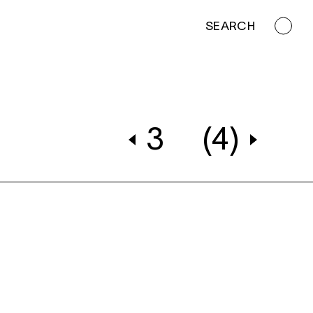
SEARCH
3
(4)