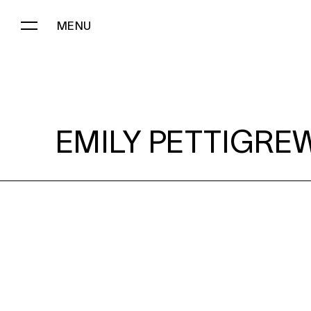
MENU
EMILY PETTIGREW:
EMILY PETTIGRE