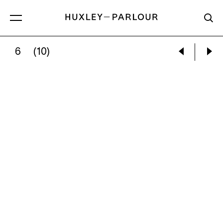
6
(10)
YOORA LEE:
SUNDAY AFTERNOON