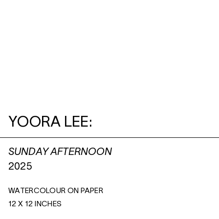
YOORA LEE:
SUNDAY AFTERNOON
2025
WATERCOLOUR ON PAPER
12 X 12 INCHES