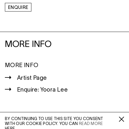
ENQUIRE
MORE INFO
MORE INFO
Artist Page
Enquire: Yoora Lee
BY CONTINUING TO USE THIS SITE YOU CONSENT
WITH OUR COOKIE POLICY. YOU CAN
READ MORE
WILTSHIRE
Fa /
In /
Tw
HERE.