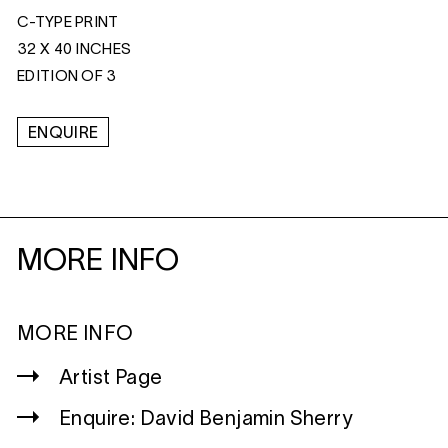
C-TYPE PRINT
32 X 40 INCHES
EDITION OF 3
ENQUIRE
MORE INFO
MORE INFO
Artist Page
Enquire: David Benjamin Sherry