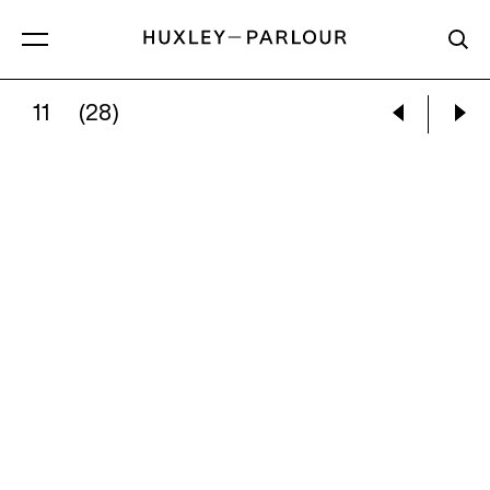
11
(28)
DAVID BENJAMIN SHERRY:
SUNSET ON THE