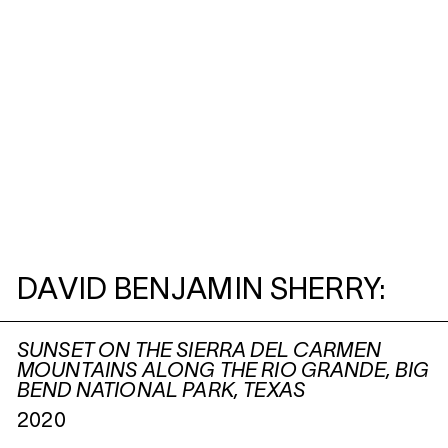
DAVID BENJAMIN SHERRY:
SUNSET ON THE SIERRA DEL CARMEN
MOUNTAINS ALONG THE RIO GRANDE, BIG
BEND NATIONAL PARK, TEXAS
2020