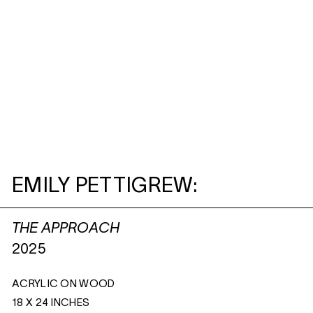
EMILY PETTIGREW:
THE APPROACH
2025
ACRYLIC ON WOOD
18 X 24 INCHES