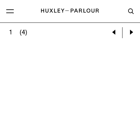
1
(4)
EMILY PETTIGREW:
THE APPROACH