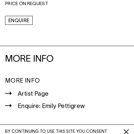
PRICE ON REQUEST
ENQUIRE
MORE INFO
MORE INFO
Artist Page
Enquire: Emily Pettigrew
BY CONTINUING TO USE THIS SITE YOU CONSENT