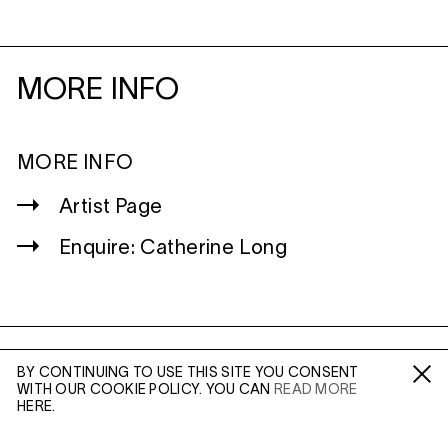
MORE INFO
MORE INFO
Artist Page
Enquire: Catherine Long
WILTSHIRE
BY CONTINUING TO USE THIS SITE YOU CONSENT
WITH OUR COOKIE POLICY. YOU CAN
READ MORE
MILDENHALL
Fa /
In /
Tw
HERE.
MARLBOROUGH
SN8 2LW