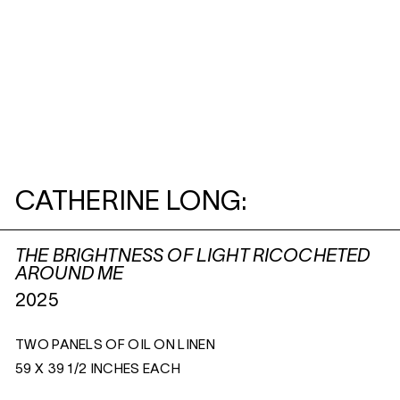
CATHERINE LONG:
THE BRIGHTNESS OF LIGHT RICOCHETED
AROUND ME
2025
TWO PANELS OF OIL ON LINEN
59 X 39 1/2 INCHES EACH