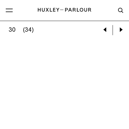
30
(34)
CATHERINE LONG:
THE BRIGHTNESS OF LI