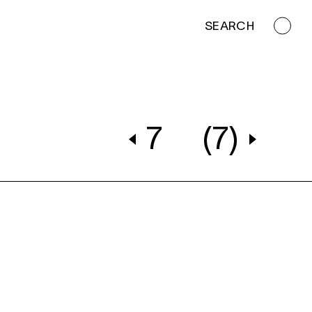
SEARCH
7
(7)