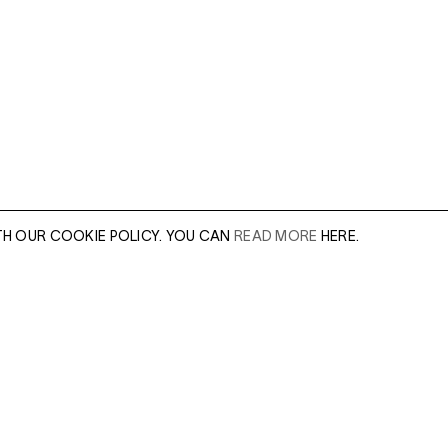
TH OUR COOKIE POLICY. YOU CAN
READ MORE
HERE.