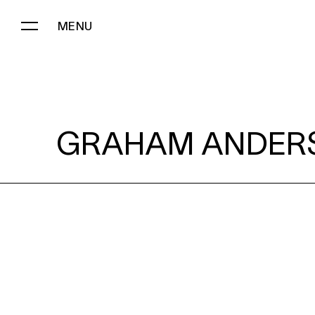
MENU
GRAHAM ANDERSON:
GRAHAM ANDER