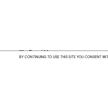
Read More
BY CONTINUING TO USE THIS SITE YOU CONSENT WI
ENQUIRE
THE FORTUNATE PARISH
2023
GOUACHE ON PAPER