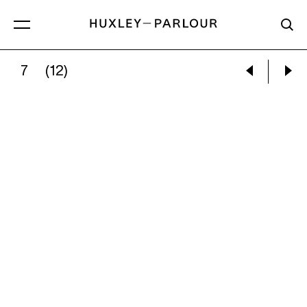
7
(12)
JOY GREGORY:
THE GREY ROOM: LIE TO SIT