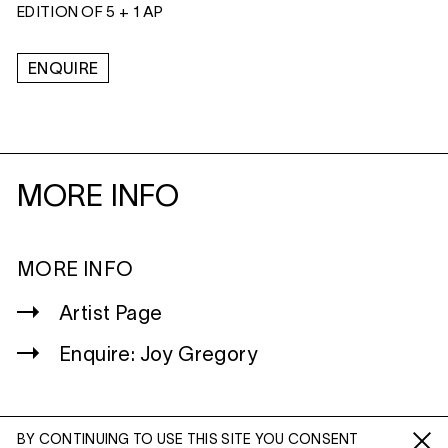
EDITION OF 5 + 1 AP
ENQUIRE
MORE INFO
MORE INFO
Artist Page
Enquire: Joy Gregory
BY CONTINUING TO USE THIS SITE YOU CONSENT