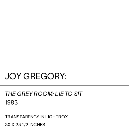
JOY GREGORY:
THE GREY ROOM: LIE TO SIT
1983
TRANSPARENCY IN LIGHTBOX
30 X 23 1/2 INCHES