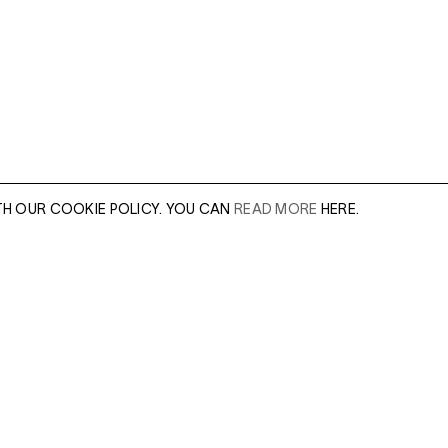
TH OUR COOKIE POLICY. YOU CAN
READ MORE
HERE.
er of our sales
Leave this field e