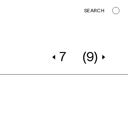
SEARCH
7
(9)