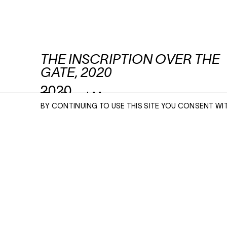
THE INSCRIPTION OVER THE
GATE, 2020
2020
Read More
BY CONTINUING TO USE THIS SITE YOU CONSENT WI
Signed
ENQUIRE
ACRYLIC AND OIL ON CANVAS
90 1/2 X 70 3/4 INCHES
Please enter your email address and a memb