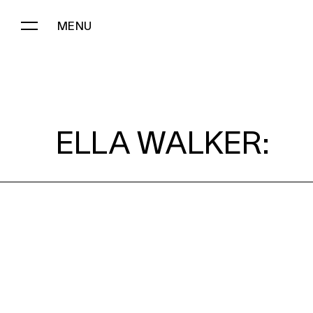
MENU
ELLA WALKER:
ELLA WALKER: