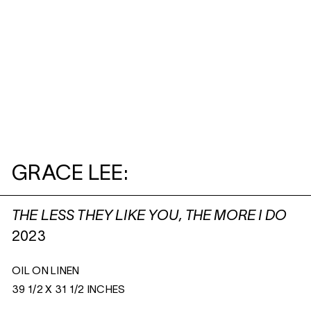
GRACE LEE:
THE LESS THEY LIKE YOU, THE MORE I DO
2023
OIL ON LINEN
39 1/2 X 31 1/2 INCHES