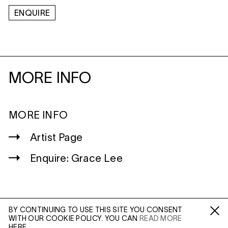
ENQUIRE
MORE INFO
MORE INFO
Artist Page
Enquire: Grace Lee
BY CONTINUING TO USE THIS SITE YOU CONSENT
WITH OUR COOKIE POLICY. YOU CAN
READ MORE
WILTSHIRE
Fa /
In /
Tw
HERE.