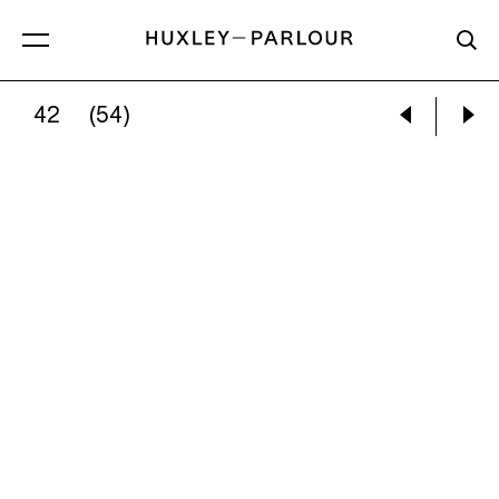
42
(54)
GRACE LEE:
THE LESS THEY LIKE YOU, THE MO