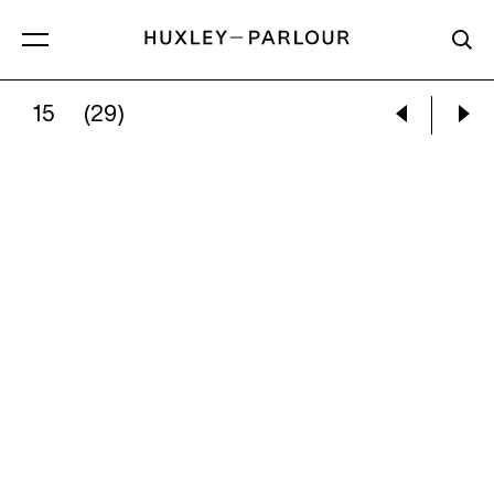
15
(29)
PIETER HUGO:
THE MIRTHFUL COWBOY, OAXA