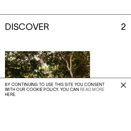
DISCOVER
2
BY CONTINUING TO USE THIS SITE YOU CONSENT
WITH OUR COOKIE POLICY. YOU CAN
READ MORE
Fa /
In /
Tw
HERE.
ENQUIRE