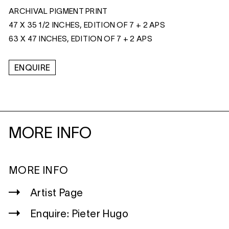
ARCHIVAL PIGMENT PRINT
47 X 35 1/2 INCHES, EDITION OF 7 + 2 APS
63 X 47 INCHES, EDITION OF 7 + 2 APS
ENQUIRE
MORE INFO
MORE INFO
Artist Page
Enquire: Pieter Hugo