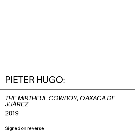
PIETER HUGO:
THE MIRTHFUL COWBOY, OAXACA DE
JUÁREZ
2019
Signed on reverse