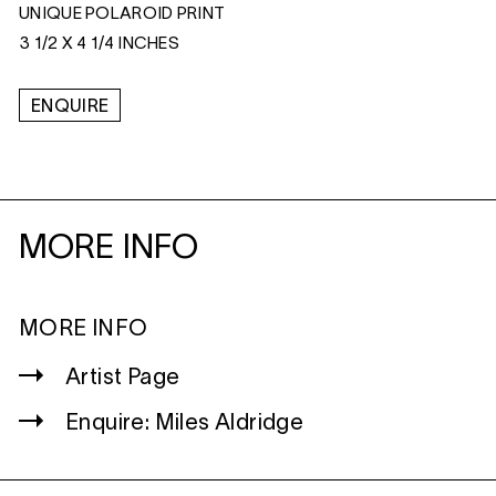
UNIQUE POLAROID PRINT
3 1/2 X 4 1/4 INCHES
ENQUIRE
MORE INFO
MORE INFO
Artist Page
Enquire: Miles Aldridge