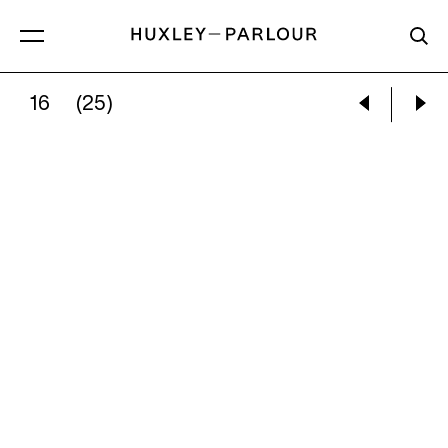
16
(25)
MILES ALDRIDGE:
THE POOL – STUDY