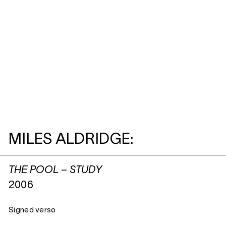
MILES ALDRIDGE:
THE POOL – STUDY
2006
Signed verso