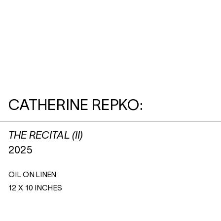
CATHERINE REPKO:
THE RECITAL (II)
2025
OIL ON LINEN
12 X 10 INCHES