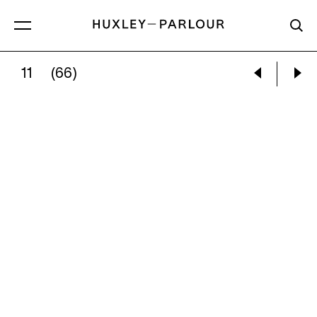
11
(66)
CATHERINE REPKO:
THE RECITAL (II)