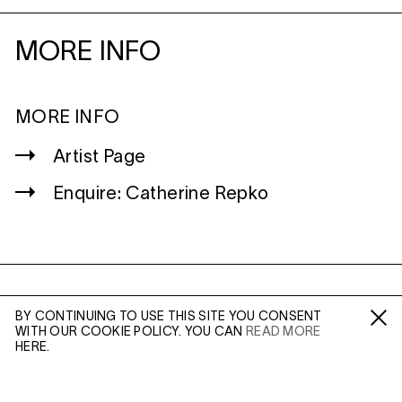
MORE INFO
MORE INFO
Artist Page
Enquire: Catherine Repko
WILTSHIRE
BY CONTINUING TO USE THIS SITE YOU CONSENT
MILDENHALL
WITH OUR COOKIE POLICY. YOU CAN
READ MORE
Fa /
In /
Tw
MARLBOROUGH
HERE.
SN8 2LW
Mon to Weds, 10am - 3pm (
Map
)