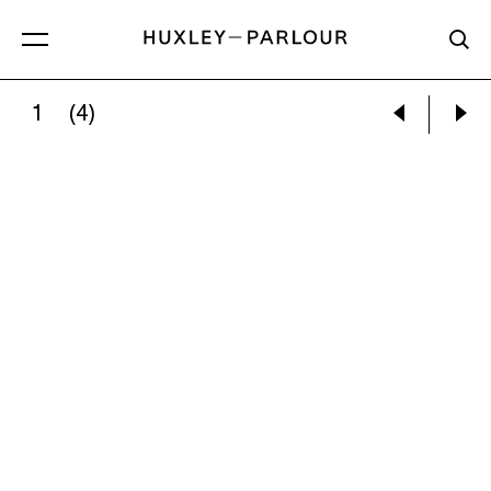
1
(4)
SOPHIE LOURDES KNIGHT:
THE TWINS