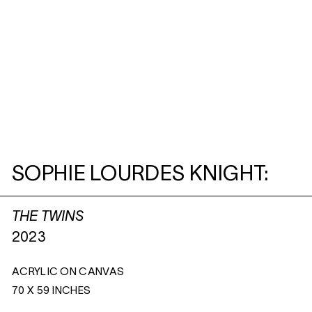
SOPHIE LOURDES KNIGHT:
THE TWINS
2023
ACRYLIC ON CANVAS
70 X 59 INCHES