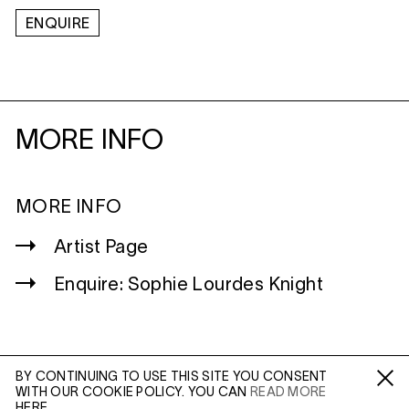
ENQUIRE
MORE INFO
MORE INFO
Artist Page
Enquire: Sophie Lourdes Knight
BY CONTINUING TO USE THIS SITE YOU CONSENT
WITH OUR COOKIE POLICY. YOU CAN
READ MORE
WILTSHIRE
Fa /
In /
Tw
HERE.