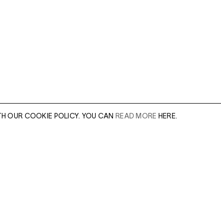
TH OUR COOKIE POLICY. YOU CAN
READ MORE
HERE.