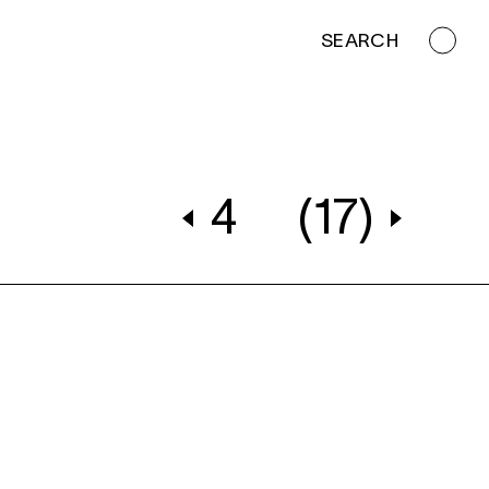
SEARCH
4
(17)