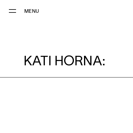
MENU
KATI HORNA:
KATI HORNA: