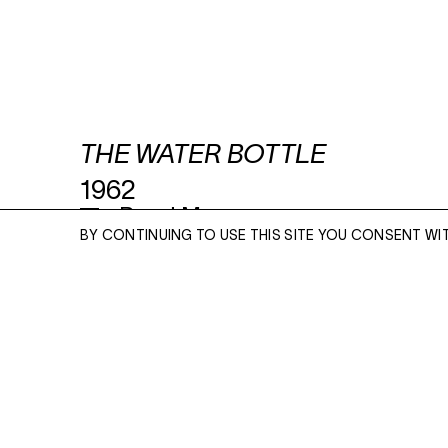
THE WATER BOTTLE
1962
Read More
BY CONTINUING TO USE THIS SITE YOU CONSENT WI
UNIQUE SILVER GELATIN CONTACT PRINT
10 X 8 INCHES
ENQUIRE
ENQUIRE