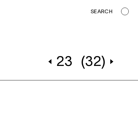
SEARCH
23
(32)