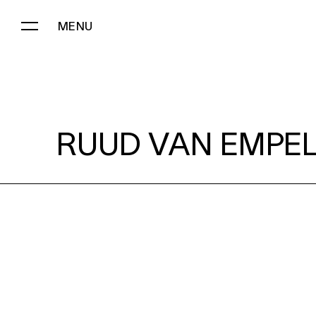
MENU
RUUD VAN EMPEL:
RUUD VAN EMPEL