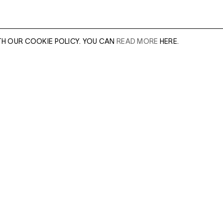
TH OUR COOKIE POLICY. YOU CAN
READ MORE
HERE.
er of our sales
Leave this field e
.
Enter Email Addres