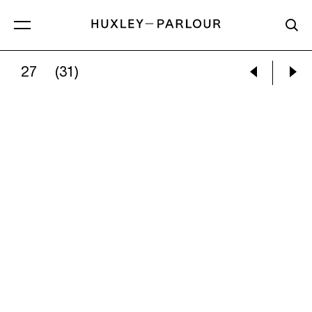
27
(31)
RAPHAEL BARRATT:
THIS VANTAGE POINT