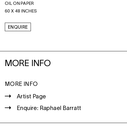
OIL ON PAPER
60 X 48 INCHES
ENQUIRE
MORE INFO
MORE INFO
Artist Page
Enquire: Raphael Barratt