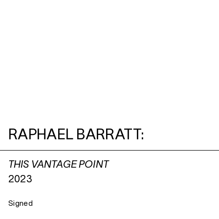
RAPHAEL BARRATT:
THIS VANTAGE POINT
2023
Signed