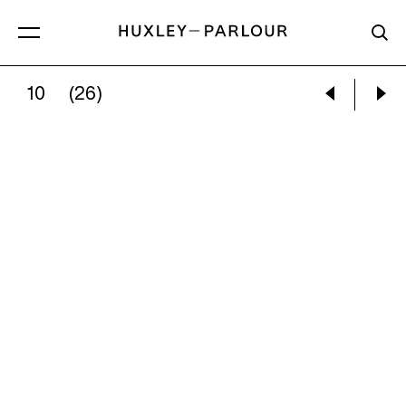
10
(26)
MARY ELLEN MARK:
TINY PREGNANT