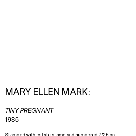
MARY ELLEN MARK:
TINY PREGNANT
1985
Stamped with estate stamp and numbered 7/25 on