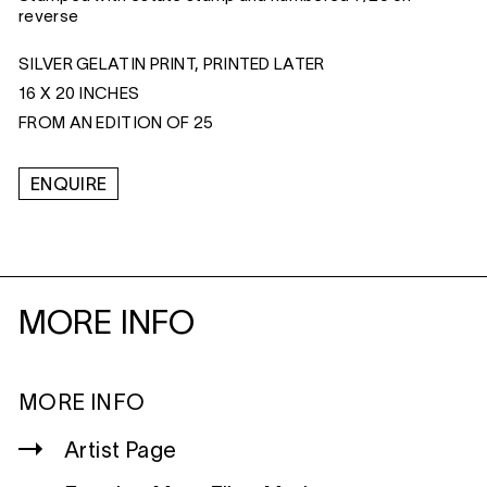
reverse
SILVER GELATIN PRINT, PRINTED LATER
16 X 20 INCHES
FROM AN EDITION OF 25
ENQUIRE
MORE INFO
MORE INFO
Artist Page