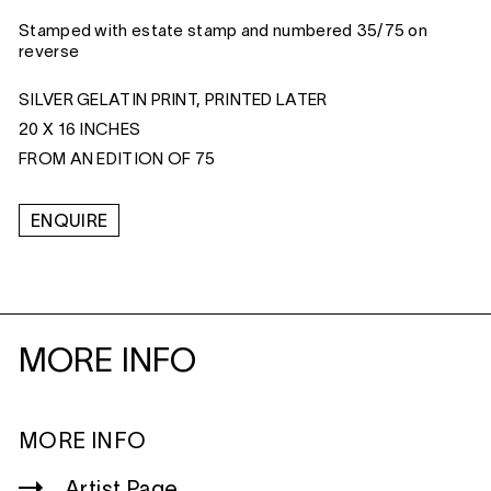
Stamped with estate stamp and numbered 35/75 on
reverse
SILVER GELATIN PRINT, PRINTED LATER
20 X 16 INCHES
FROM AN EDITION OF 75
ENQUIRE
MORE INFO
MORE INFO