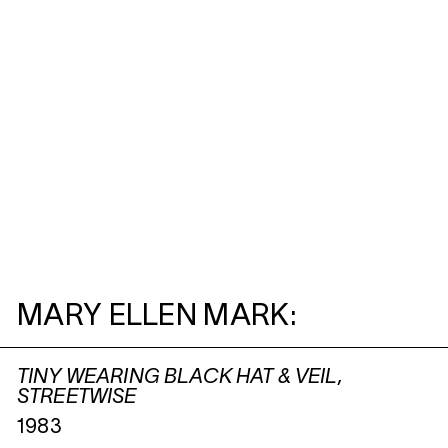
MARY ELLEN MARK:
TINY WEARING BLACK HAT & VEIL,
STREETWISE
1983