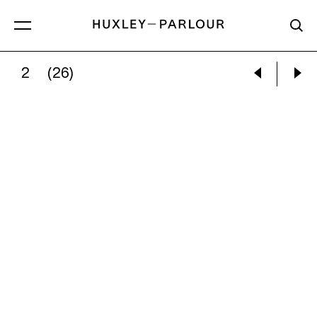
2
(26)
MARY ELLEN MARK:
TINY WEARING BLACK HA