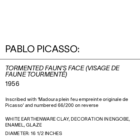
PABLO PICASSO:
TORMENTED FAUN’S FACE (VISAGE DE
FAUNE TOURMENTÉ)
1956
Inscribed with ‘Madoura plein feu empreinte originale de
Picasso’ and numbered 66/200 on reverse
WHITE EARTHENWARE CLAY, DECORATION IN ENGOBE,
ENAMEL, GLAZE
DIAMETER: 16 1/2 INCHES