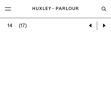
14
(17)
PABLO PICASSO:
TORMENTED FAUN’S FACE 