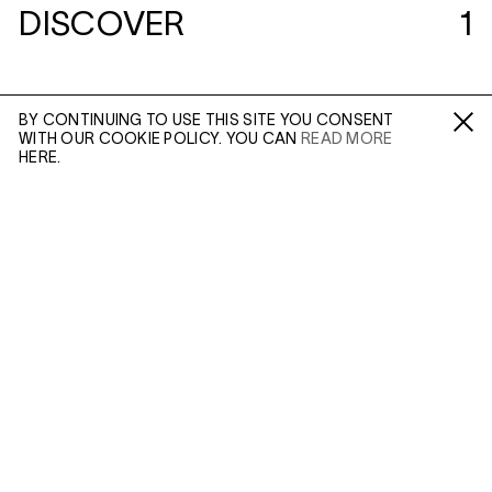
DISCOVER
1
BY CONTINUING TO USE THIS SITE YOU CONSENT
WITH OUR COOKIE POLICY. YOU CAN
READ MORE
Fa /
In /
Tw
HERE.
ENQUIRE
Please enter your email address and a member of our
sales team will contact you with more information.
(MAR 24, 2020)
PABLO PICASSO:
WORKS IN CLAY
Leave this field empty
In Context
IN: