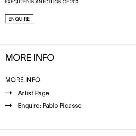
EXECUTED IN AN EDITION OF 200
ENQUIRE
MORE INFO
MORE INFO
Artist Page
Enquire: Pablo Picasso