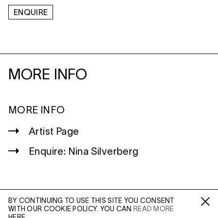
ENQUIRE
MORE INFO
MORE INFO
Artist Page
Enquire: Nina Silverberg
BY CONTINUING TO USE THIS SITE YOU CONSENT
WITH OUR COOKIE POLICY. YOU CAN
READ MORE
WILTSHIRE
Fa /
In /
Tw
HERE.