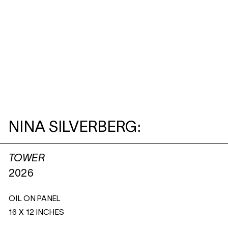
NINA SILVERBERG:
TOWER
2026
OIL ON PANEL
16 X 12 INCHES