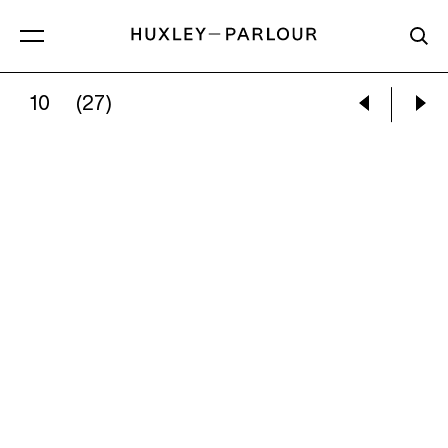
10
(27)
NINA SILVERBERG:
TOWER