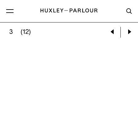
3
(12)
ILSE BING:
TRAPEZE ARTISTS, RINGLING BROT