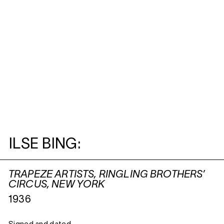
ILSE BING:
TRAPEZE ARTISTS, RINGLING BROTHERS’
CIRCUS, NEW YORK
1936