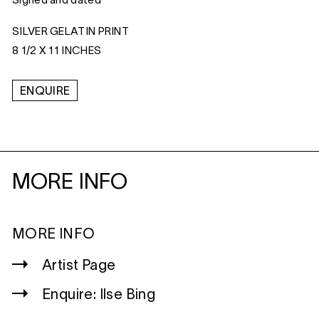
Signed and dated
SILVER GELATIN PRINT
8 1/2 X 11 INCHES
ENQUIRE
MORE INFO
MORE INFO
Artist Page
Enquire: Ilse Bing