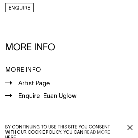
ENQUIRE
MORE INFO
MORE INFO
Artist Page
Enquire: Euan Uglow
BY CONTINUING TO USE THIS SITE YOU CONSENT
WITH OUR COOKIE POLICY. YOU CAN
READ MORE
WILTSHIRE
Fa /
In /
Tw
HERE.