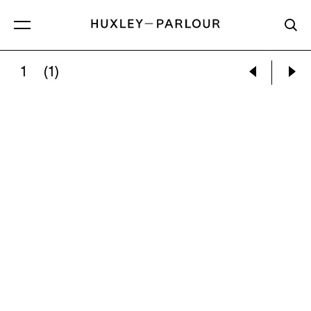
1
(1)
EUAN UGLOW:
TURKISH BEACH SCENE