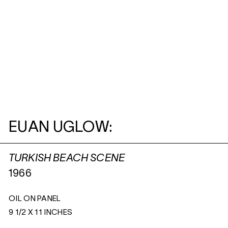
EUAN UGLOW:
TURKISH BEACH SCENE
1966
OIL ON PANEL
9 1/2 X 11 INCHES