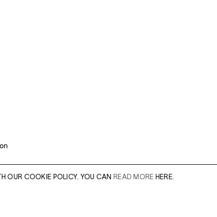
 on
TH OUR COOKIE POLICY. YOU CAN
READ MORE
HERE.