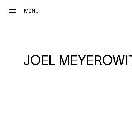
MENU
JOEL MEYEROWITZ:
JOEL MEYEROWI