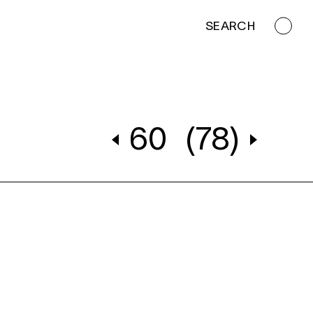
SEARCH
60
(78)