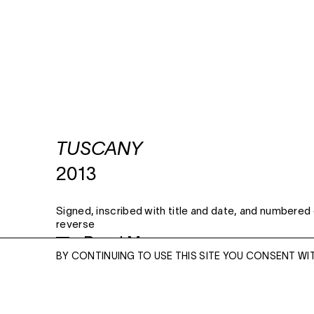
TUSCANY
2013
Signed, inscribed with title and date, and numbered
reverse
Read More
BY CONTINUING TO USE THIS SITE YOU CONSENT WI
ARCHIVAL PIGMENT PRINT
24 X 20 INCHES, EDITION OF 20