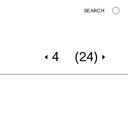
SEARCH
4
(24)