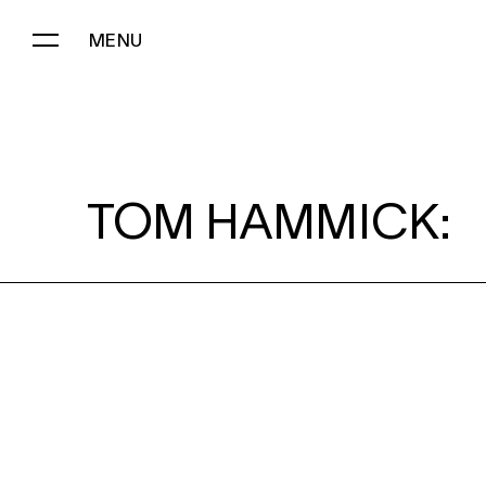
MENU
TOM HAMMICK:
TOM HAMMICK: