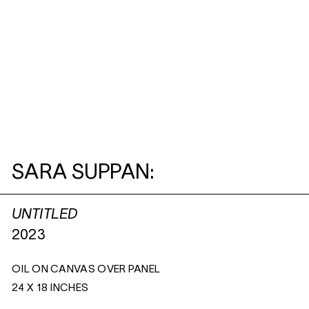
SARA SUPPAN:
UNTITLED
2023
OIL ON CANVAS OVER PANEL
24 X 18 INCHES