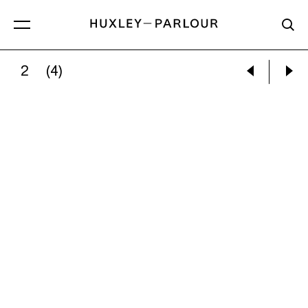
2
(4)
SARA SUPPAN:
UNTITLED