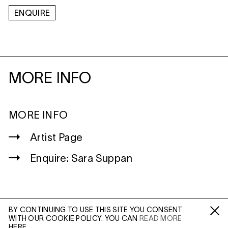
ENQUIRE
MORE INFO
MORE INFO
Artist Page
Enquire: Sara Suppan
BY CONTINUING TO USE THIS SITE YOU CONSENT
WITH OUR COOKIE POLICY. YOU CAN
READ MORE
WILTSHIRE
Fa /
In /
Tw
HERE.