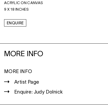
ACRYLIC ON CANVAS
9 X 18 INCHES
ENQUIRE
MORE INFO
MORE INFO
Artist Page
Enquire: Judy Dolnick