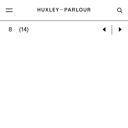
8
(14)
JUDY DOLNICK:
UNTITLED