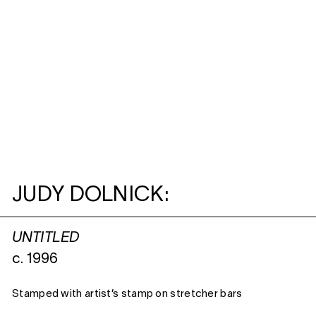
JUDY DOLNICK:
UNTITLED
c. 1996
Stamped with artist’s stamp on stretcher bars