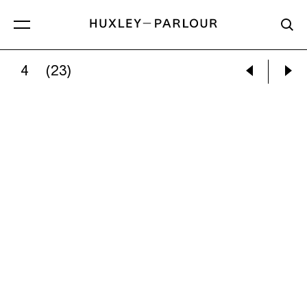
4
(23)
REBECCA SALTER:
UNTITLED (AM14)