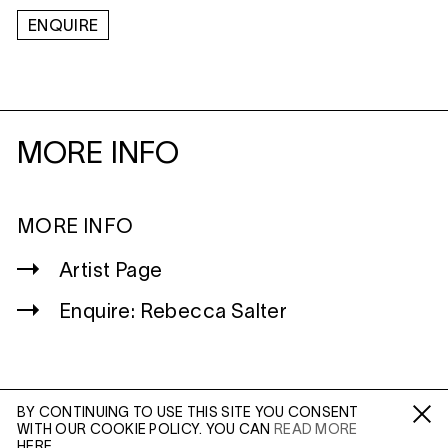
ENQUIRE
MORE INFO
MORE INFO
Artist Page
Enquire: Rebecca Salter
BY CONTINUING TO USE THIS SITE YOU CONSENT
WITH OUR COOKIE POLICY. YOU CAN
READ MORE
WILTSHIRE
Fa /
In /
Tw
HERE.