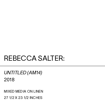
REBECCA SALTER:
UNTITLED (AM14)
2018
MIXED MEDIA ON LINEN
27 1/2 X 23 1/2 INCHES