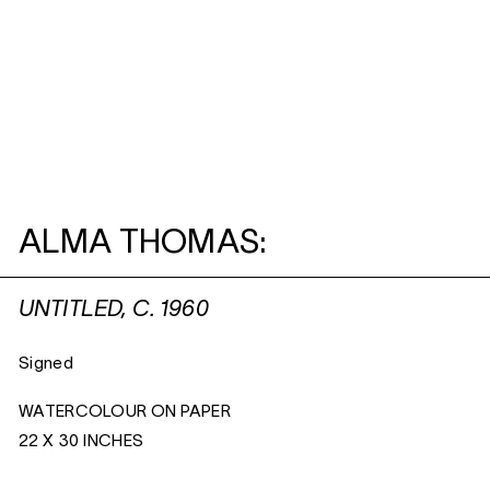
ALMA THOMAS:
UNTITLED, C. 1960
Signed
WATERCOLOUR ON PAPER
22 X 30 INCHES