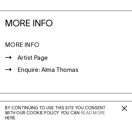
MORE INFO
MORE INFO
Artist Page
Enquire: Alma Thomas
WILTSHIRE
BY CONTINUING TO USE THIS SITE YOU CONSENT
MILDENHALL
WITH OUR COOKIE POLICY. YOU CAN
READ MORE
Fa /
In /
Tw
HERE.
MARLBOROUGH
SN8 2LW