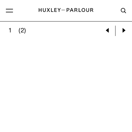
1
(2)
ALMA THOMAS:
UNTITLED, C. 1960