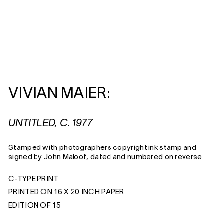
VIVIAN MAIER:
UNTITLED, C. 1977
Stamped with photographers copyright ink stamp and
signed by John Maloof, dated and numbered on reverse
C-TYPE PRINT
PRINTED ON 16 X 20 INCH PAPER
EDITION OF 15