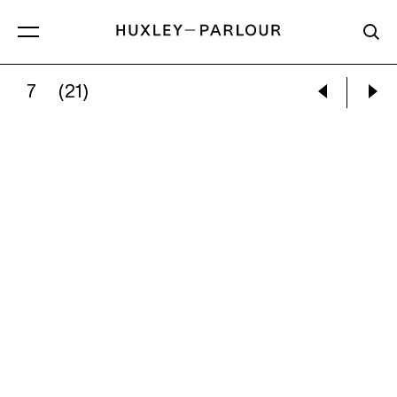
7
(21)
VIVIAN MAIER:
UNTITLED, C. 1977