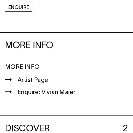
ENQUIRE
MORE INFO
MORE INFO
Artist Page
Enquire: Vivian Maier
DISCOVER
2