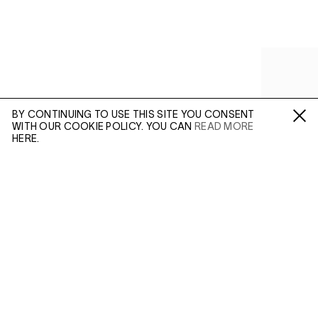
BY CONTINUING TO USE THIS SITE YOU CONSENT
WITH OUR COOKIE POLICY. YOU CAN
READ MORE
Fa /
In /
Tw
HERE.
ENQUIRE
Please enter your email address and a member of our
sales team will contact you with more information.
(AUG 21, 2019)
(MAR 24, 20
VIVIAN MAIER:
COLOUR AND
VIVIAN 
Leave this field empty
INCONGRUITY
PHOTO