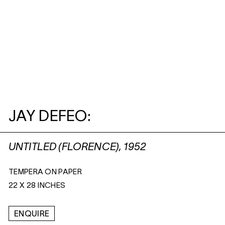
JAY DEFEO:
UNTITLED (FLORENCE), 1952
TEMPERA ON PAPER
22 X 28 INCHES
ENQUIRE