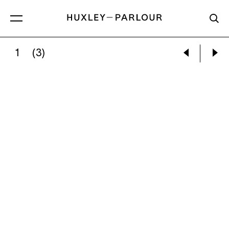
1
(3)
JAY DEFEO:
UNTITLED (FLORENCE), 1952