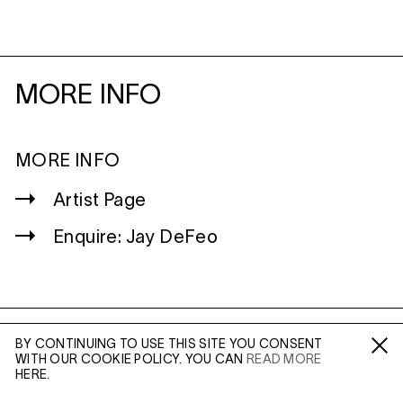
MORE INFO
MORE INFO
Artist Page
Enquire: Jay DeFeo
BY CONTINUING TO USE THIS SITE YOU CONSENT
WILTSHIRE
WITH OUR COOKIE POLICY. YOU CAN
READ MORE
Fa /
In /
Tw
MILDENHALL
HERE.
MARLBOROUGH