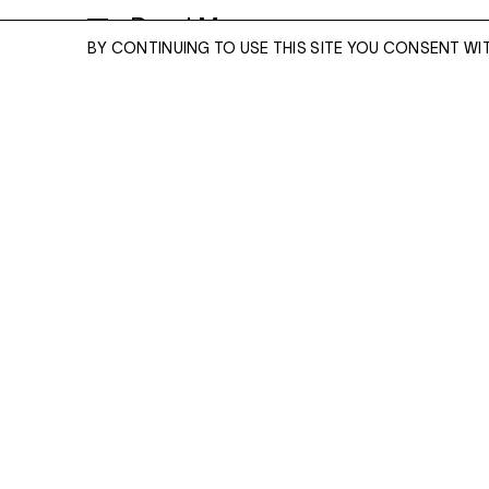
Read More
DIGITAL C-TYPE PRINT
BY CONTINUING TO USE THIS SITE YOU CONSENT WI
50 X 40 INCHES
EDITION OF 5
ENQUIRE
ENQUIRE
Please enter your email address and a memb
team will contact you with more information