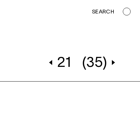
SEARCH
21
(35)