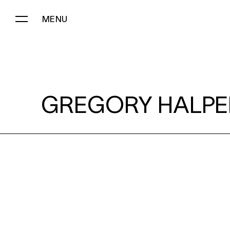
MENU
GREGORY HALPERN:
GREGORY HALPE