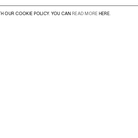
TH OUR COOKIE POLICY. YOU CAN
READ MORE
HERE.
er of our sales
Leave this field e
.
Enter Email Addres