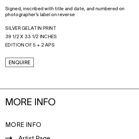
Signed, inscribed with title and date, and numbered on
photographer’s label on reverse
SILVER GELATIN PRINT
39 1/2 X 33 1/2 INCHES
EDITION OF 5 + 2 APS
ENQUIRE
MORE INFO
MORE INFO