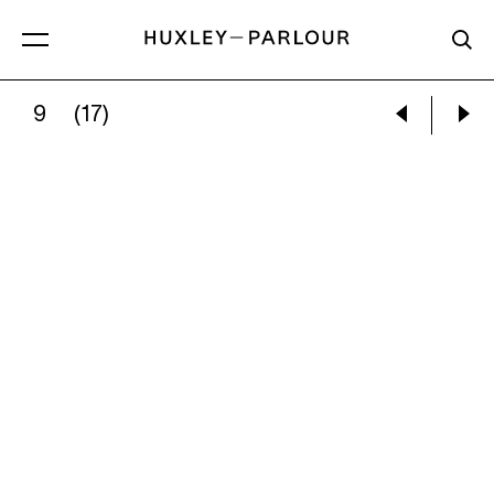
9
(17)
VALÉRIE BELIN:
UNTITLED, FROM THE SERIE