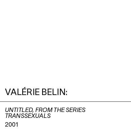
VALÉRIE BELIN:
UNTITLED, FROM THE SERIES
TRANSSEXUALS
2001