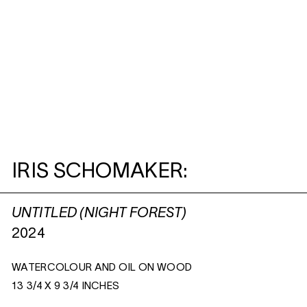
IRIS SCHOMAKER:
UNTITLED (NIGHT FOREST)
2024
WATERCOLOUR AND OIL ON WOOD
13 3/4 X 9 3/4 INCHES