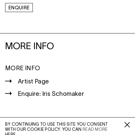
ENQUIRE
MORE INFO
MORE INFO
Artist Page
Enquire: Iris Schomaker
BY CONTINUING TO USE THIS SITE YOU CONSENT
WITH OUR COOKIE POLICY. YOU CAN
READ MORE
WILTSHIRE
Fa /
In /
Tw
HERE.