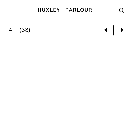
4
(33)
IRIS SCHOMAKER:
UNTITLED (NIGHT FOREST