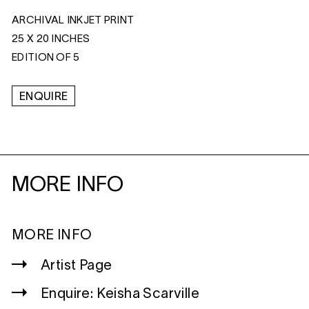
ARCHIVAL INKJET PRINT
25 X 20 INCHES
EDITION OF 5
ENQUIRE
MORE INFO
MORE INFO
Artist Page
Enquire: Keisha Scarville