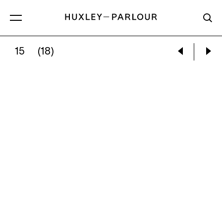
15
(18)
KEISHA SCARVILLE:
UNTITLED (SURROGATE 