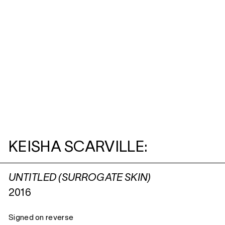
KEISHA SCARVILLE:
UNTITLED (SURROGATE SKIN)
2016
Signed on reverse