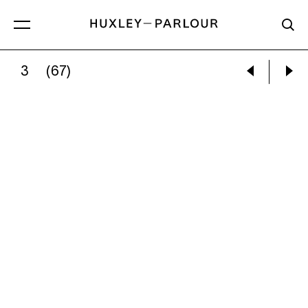
3
(67)
JEM SOUTHAM:
VALLEY OF THE BARKING DO