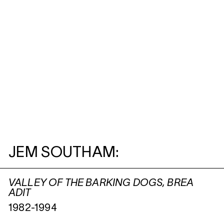
JEM SOUTHAM:
VALLEY OF THE BARKING DOGS, BREA
ADIT
1982-1994