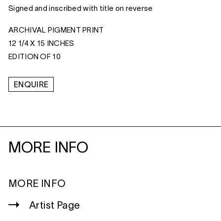
Signed and inscribed with title on reverse
ARCHIVAL PIGMENT PRINT
12 1/4 X 15 INCHES
EDITION OF 10
ENQUIRE
MORE INFO
MORE INFO
Artist Page