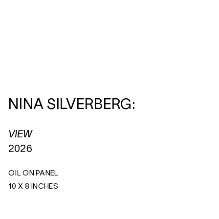
NINA SILVERBERG:
VIEW
2026
OIL ON PANEL
10 X 8 INCHES