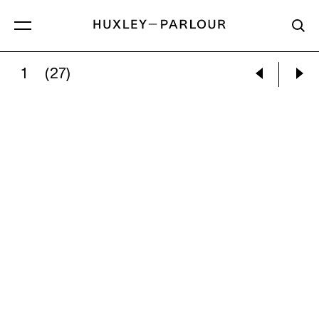
1
(27)
NINA SILVERBERG:
VIEW