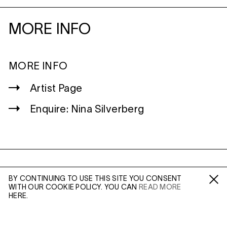
MORE INFO
MORE INFO
Artist Page
Enquire: Nina Silverberg
WILTSHIRE
BY CONTINUING TO USE THIS SITE YOU CONSENT
MILDENHALL
WITH OUR COOKIE POLICY. YOU CAN
READ MORE
Fa /
In /
Tw
MARLBOROUGH
HERE.
SN8 2LW
Mon to Weds, 10am - 3pm (
Map
)