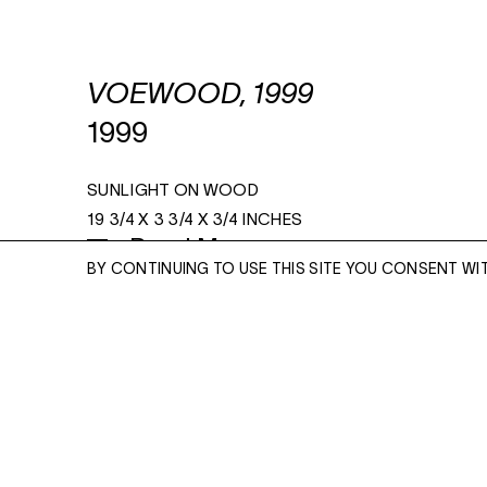
VOEWOOD, 1999
1999
SUNLIGHT ON WOOD
19 3/4 X 3 3/4 X 3/4 INCHES
Read More
BY CONTINUING TO USE THIS SITE YOU CONSENT WI
ENQUIRE
ENQUIRE