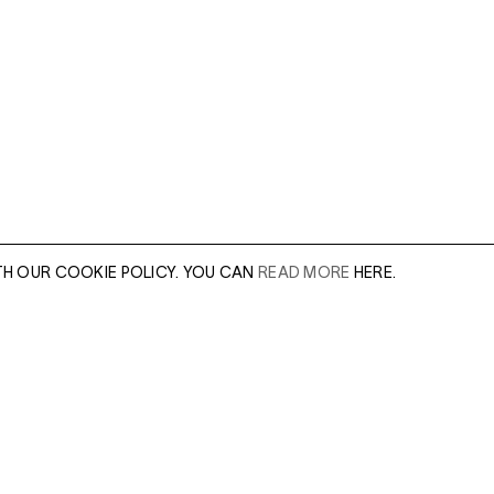
TH OUR COOKIE POLICY. YOU CAN
READ MORE
HERE.