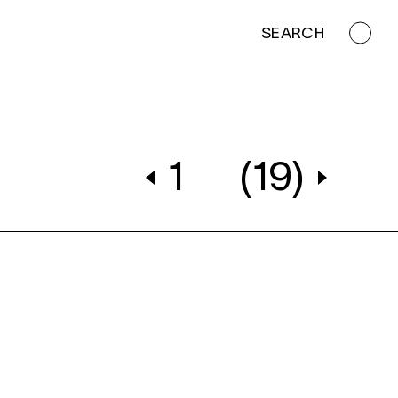
SEARCH
1
(19)