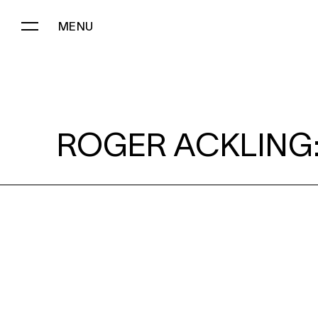
MENU
ROGER ACKLING:
ROGER ACKLING