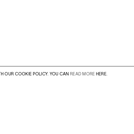
TH OUR COOKIE POLICY. YOU CAN
READ MORE
HERE.