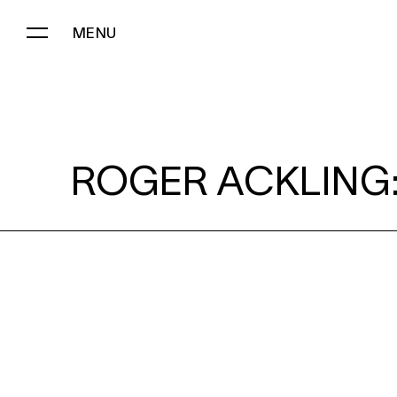
MENU
ROGER ACKLING:
ROGER ACKLING