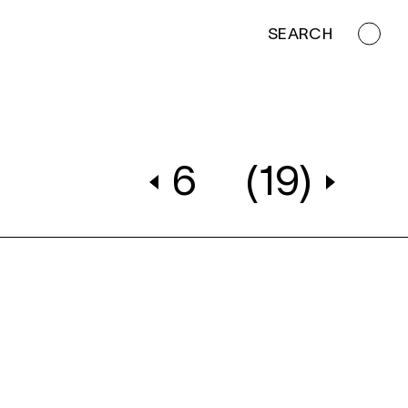
SEARCH
6
(19)