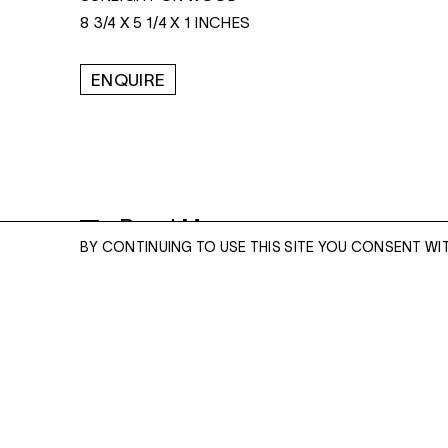
8 3/4 X 5 1/4 X 1 INCHES
ENQUIRE
Read More
BY CONTINUING TO USE THIS SITE YOU CONSENT WI
ENQUIRE