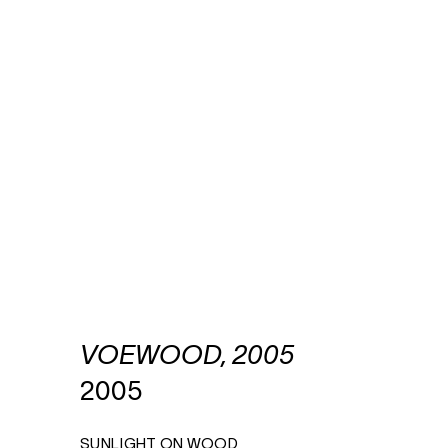
VOEWOOD, 2005
2005
SUNLIGHT ON WOOD