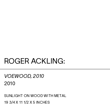
ROGER ACKLING:
VOEWOOD, 2010
2010
SUNLIGHT ON WOOD WITH METAL
19 3/4 X 11 1/2 X 5 INCHES