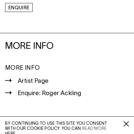
ENQUIRE
MORE INFO
MORE INFO
Artist Page
Enquire: Roger Ackling
BY CONTINUING TO USE THIS SITE YOU CONSENT
WITH OUR COOKIE POLICY. YOU CAN
READ MORE
WILTSHIRE
Fa /
In /
Tw
HERE.