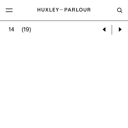
14
(19)
ROGER ACKLING:
VOEWOOD, 2010