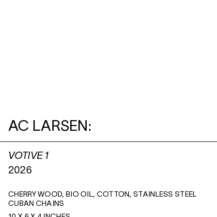
AC LARSEN:
VOTIVE 1
2026
CHERRY WOOD, BIO OIL, COTTON, STAINLESS STEEL
CUBAN CHAINS