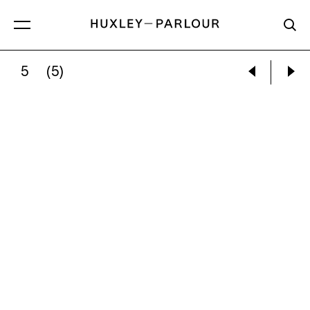
5
(5)
AC LARSEN:
VOTIVE 1