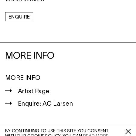
10 X 6 X 4 INCHES
ENQUIRE
MORE INFO
MORE INFO
Artist Page
Enquire: AC Larsen
BY CONTINUING TO USE THIS SITE YOU CONSENT